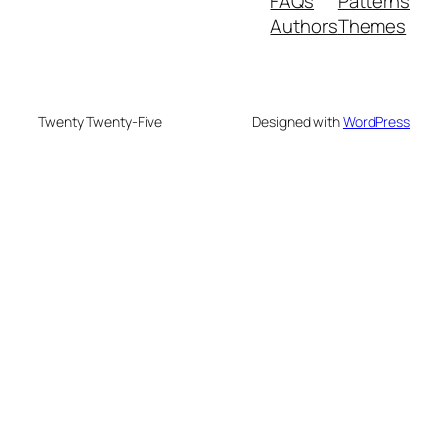
FAQs
Patterns
Authors
Themes
Twenty Twenty-Five
Designed with
WordPress