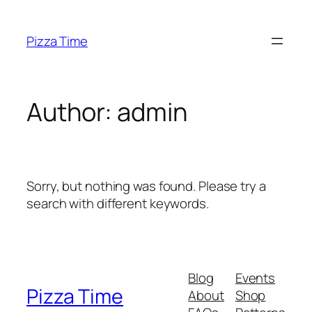
Skip
to
Pizza Time
content
Author:
admin
Sorry, but nothing was found. Please try a
search with different keywords.
Blog
Events
Pizza Time
About
Shop